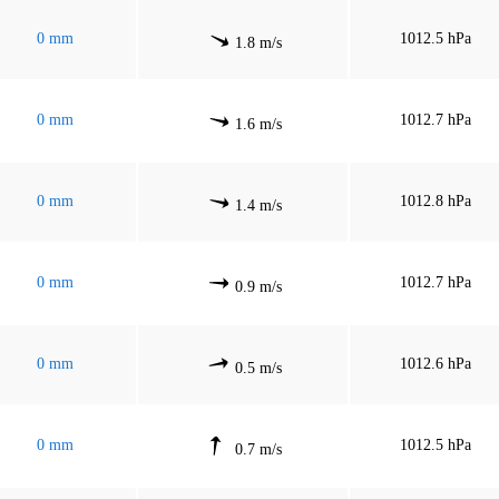
0 mm
1012.5 hPa
1.8 m/s
0 mm
1012.7 hPa
1.6 m/s
0 mm
1012.8 hPa
1.4 m/s
0 mm
1012.7 hPa
0.9 m/s
0 mm
1012.6 hPa
0.5 m/s
0 mm
1012.5 hPa
0.7 m/s