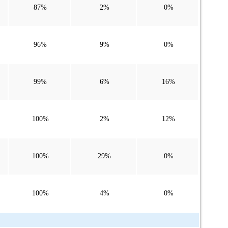
87%
2%
0%
96%
9%
0%
99%
6%
16%
100%
2%
12%
100%
29%
0%
100%
4%
0%