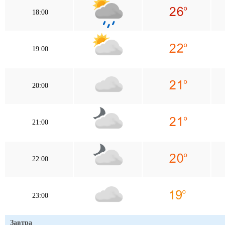
18:00
19:00
20:00
21:00
22:00
23:00
Завтра