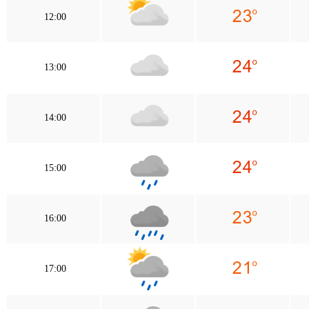
12:00
13:00
14:00
15:00
16:00
17:00