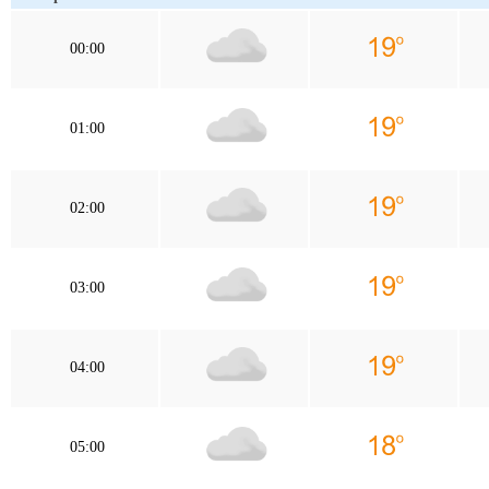
00:00
01:00
02:00
03:00
04:00
05:00