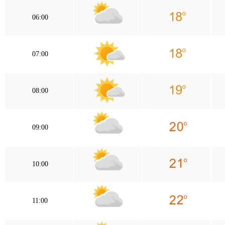
06:00
07:00
08:00
09:00
10:00
11:00