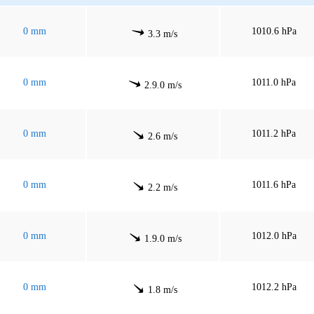
0 mm
1010.6 hPa
3.3 m/s
0 mm
1011.0 hPa
2.9.0 m/s
0 mm
1011.2 hPa
2.6 m/s
0 mm
1011.6 hPa
2.2 m/s
0 mm
1012.0 hPa
1.9.0 m/s
0 mm
1012.2 hPa
1.8 m/s