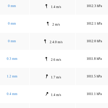
0 mm
1012.3 hPa
1.4 m/s
0 mm
1012.1 hPa
2 m/s
0 mm
1012.0 hPa
2.4.0 m/s
0.3 mm
1011.8 hPa
2.6 m/s
1.2 mm
1011.5 hPa
1.7 m/s
0.4 mm
1011.1 hPa
1.4 m/s