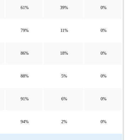
61%
39%
0%
79%
11%
0%
86%
18%
0%
88%
5%
0%
91%
6%
0%
94%
2%
0%