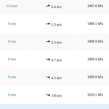
0.4 mm
1007.8 hPa
6.4 m/s
0 mm
1008.1 hPa
5.3 m/s
0 mm
1008.9 hPa
5.3 m/s
0 mm
1009.4 hPa
4.7 m/s
0 mm
1009.8 hPa
4.3 m/s
0 mm
1010.1 hPa
3.8 m/s