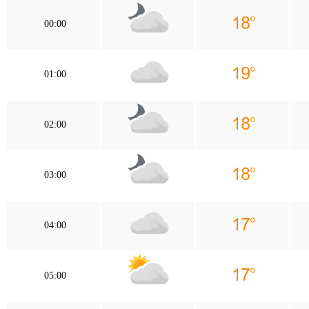
00:00
01:00
02:00
03:00
04:00
05:00