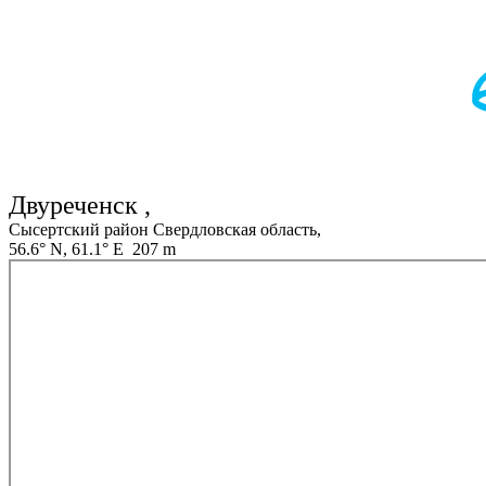
Двуреченск ,
Сысертский район Свердловская область,
56.6° N, 61.1° E 207 m