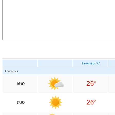
Темпер.°C
Сегодня
16:00
17:00