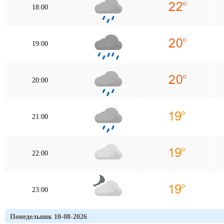
18:00
19:00
20:00
21:00
22:00
23:00
Понедельник 10-08-2026