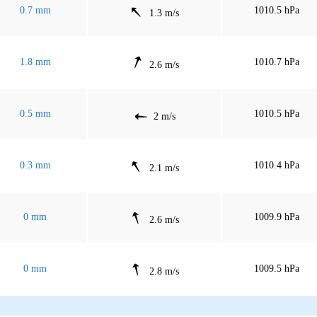
0.7 mm
1010.5 hPa
1.3 m/s
1.8 mm
1010.7 hPa
2.6 m/s
0.5 mm
1010.5 hPa
2 m/s
0.3 mm
1010.4 hPa
2.1 m/s
0 mm
1009.9 hPa
2.6 m/s
0 mm
1009.5 hPa
2.8 m/s