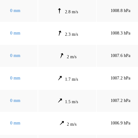
0 mm
1008.8 hPa
2.8 m/s
0 mm
1008.3 hPa
2.3 m/s
0 mm
1007.6 hPa
2 m/s
0 mm
1007.2 hPa
1.7 m/s
0 mm
1007.2 hPa
1.5 m/s
0 mm
1006.9 hPa
2 m/s