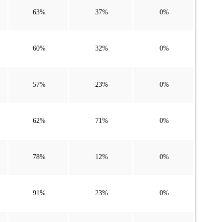
63%
37%
0%
60%
32%
0%
57%
23%
0%
62%
71%
0%
78%
12%
0%
91%
23%
0%