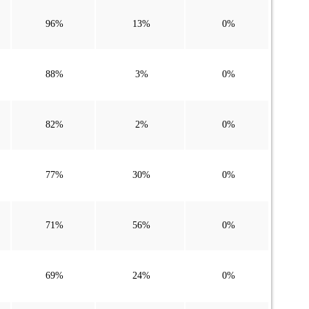
96%
13%
0%
88%
3%
0%
82%
2%
0%
77%
30%
0%
71%
56%
0%
69%
24%
0%