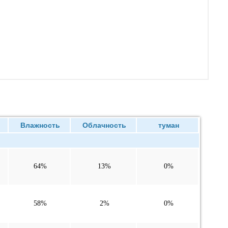
Влажность
Облачность
туман
64%
13%
0%
58%
2%
0%