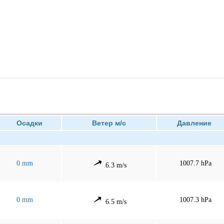
Осадки
Ветер м/с
Давление
0 mm
1007.7 hPa
6.3 m/s
0 mm
1007.3 hPa
6.5 m/s