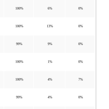
100%
6%
0%
100%
13%
0%
99%
9%
0%
100%
1%
0%
100%
4%
7%
99%
4%
0%