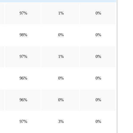
97%
1%
0%
98%
0%
0%
97%
1%
0%
96%
0%
0%
96%
0%
0%
97%
3%
0%