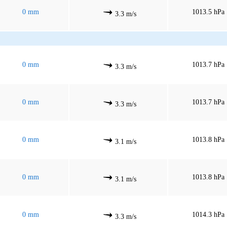
0 mm
1013.5 hPa
3.3 m/s
0 mm
1013.7 hPa
3.3 m/s
0 mm
1013.7 hPa
3.3 m/s
0 mm
1013.8 hPa
3.1 m/s
0 mm
1013.8 hPa
3.1 m/s
0 mm
1014.3 hPa
3.3 m/s