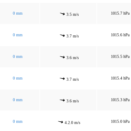
0 mm
1015.7 hPa
3.5 m/s
0 mm
1015.6 hPa
3.7 m/s
0 mm
1015.5 hPa
3.6 m/s
0 mm
1015.4 hPa
3.7 m/s
0 mm
1015.3 hPa
3.6 m/s
0 mm
1015.0 hPa
4.2.0 m/s