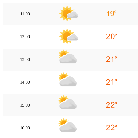
11:00
12:00
13:00
14:00
15:00
16:00