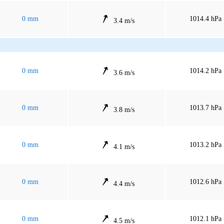
0 mm
1014.4 hPa
3.4 m/s
0 mm
1014.2 hPa
3.6 m/s
0 mm
1013.7 hPa
3.8 m/s
0 mm
1013.2 hPa
4.1 m/s
0 mm
1012.6 hPa
4.4 m/s
0 mm
1012.1 hPa
4.5 m/s