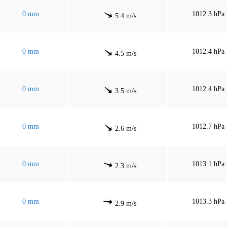
0 mm
1012.3 hPa
5.4 m/s
0 mm
1012.4 hPa
4.5 m/s
0 mm
1012.4 hPa
3.5 m/s
0 mm
1012.7 hPa
2.6 m/s
0 mm
1013.1 hPa
2.3 m/s
0 mm
1013.3 hPa
2.9 m/s