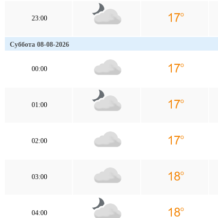
23:00
Суббота 08-08-2026
00:00
01:00
02:00
03:00
04:00