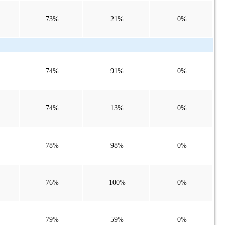
73%
21%
0%
74%
91%
0%
74%
13%
0%
78%
98%
0%
76%
100%
0%
79%
59%
0%