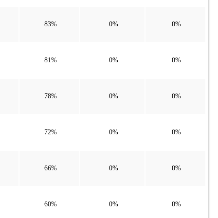
83%
0%
0%
81%
0%
0%
78%
0%
0%
72%
0%
0%
66%
0%
0%
60%
0%
0%