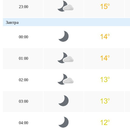
23:00
Завтра
00:00
01:00
02:00
03:00
04:00