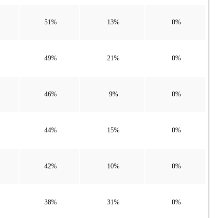
51%
13%
0%
49%
21%
0%
46%
9%
0%
44%
15%
0%
42%
10%
0%
38%
31%
0%