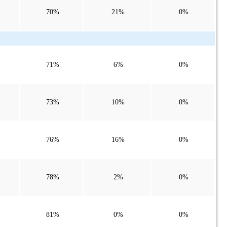
70%
21%
0%
71%
6%
0%
73%
10%
0%
76%
16%
0%
78%
2%
0%
81%
0%
0%