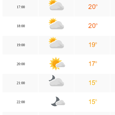
17:00
18:00
19:00
20:00
21:00
22:00