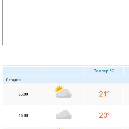
Темпер.°C
Сегодня
15:00
16:00