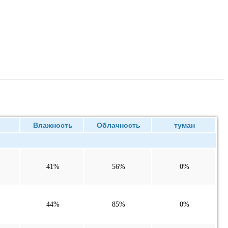
ие
Влажность
Облачность
туман
41%
56%
0%
44%
85%
0%