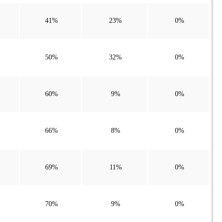
41%
23%
0%
50%
32%
0%
60%
9%
0%
66%
8%
0%
69%
11%
0%
70%
9%
0%