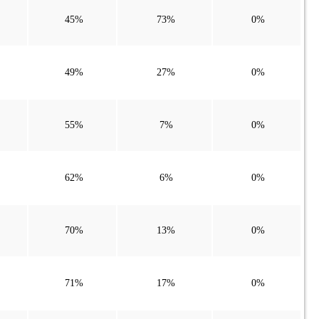
45%
73%
0%
49%
27%
0%
55%
7%
0%
62%
6%
0%
70%
13%
0%
71%
17%
0%