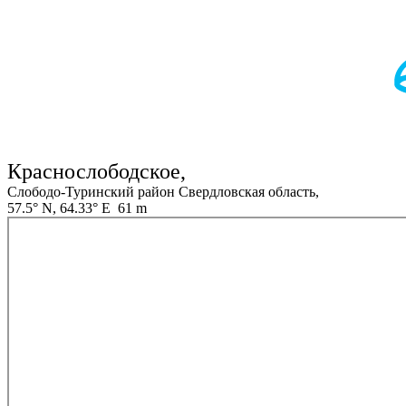
Краснослободское,
Слободо-Туринский район Свердловская область,
57.5° N, 64.33° E 61 m