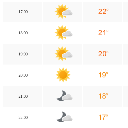
17:00
18:00
19:00
20:00
21:00
22:00