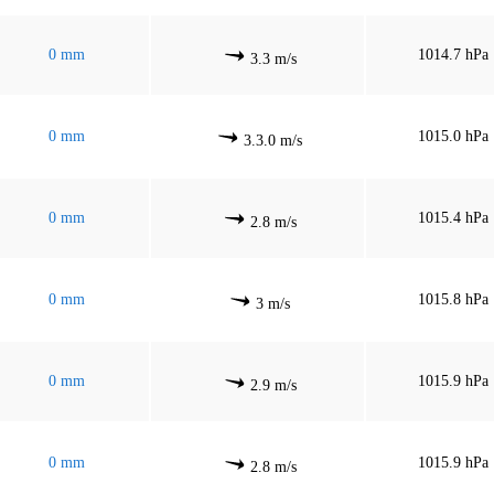
0 mm
1014.7 hPa
3.3 m/s
0 mm
1015.0 hPa
3.3.0 m/s
0 mm
1015.4 hPa
2.8 m/s
0 mm
1015.8 hPa
3 m/s
0 mm
1015.9 hPa
2.9 m/s
0 mm
1015.9 hPa
2.8 m/s