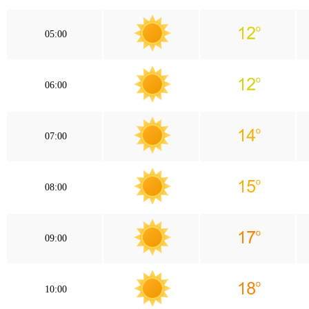
05:00
06:00
07:00
08:00
09:00
10:00