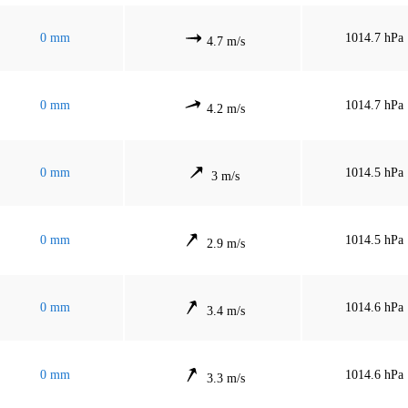
0 mm
1014.7 hPa
4.7 m/s
0 mm
1014.7 hPa
4.2 m/s
0 mm
1014.5 hPa
3 m/s
0 mm
1014.5 hPa
2.9 m/s
0 mm
1014.6 hPa
3.4 m/s
0 mm
1014.6 hPa
3.3 m/s