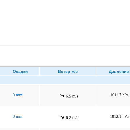
Осадки
Ветер м/с
Давлен
0 mm
1011.7 hPa
6.5 m/s
0 mm
1012.1 hPa
6.2 m/s