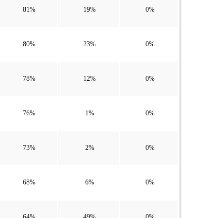
81%
19%
0%
80%
23%
0%
78%
12%
0%
76%
1%
0%
73%
2%
0%
68%
6%
0%
64%
49%
0%