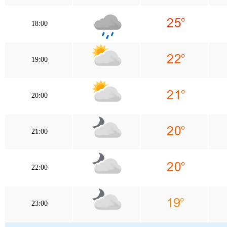
18:00
19:00
20:00
21:00
22:00
23:00