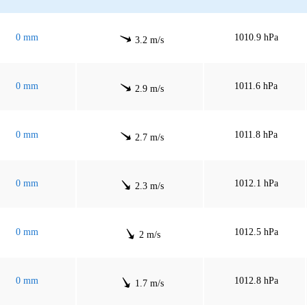
0 mm
1010.9 hPa
3.2 m/s
0 mm
1011.6 hPa
2.9 m/s
0 mm
1011.8 hPa
2.7 m/s
0 mm
1012.1 hPa
2.3 m/s
0 mm
1012.5 hPa
2 m/s
0 mm
1012.8 hPa
1.7 m/s