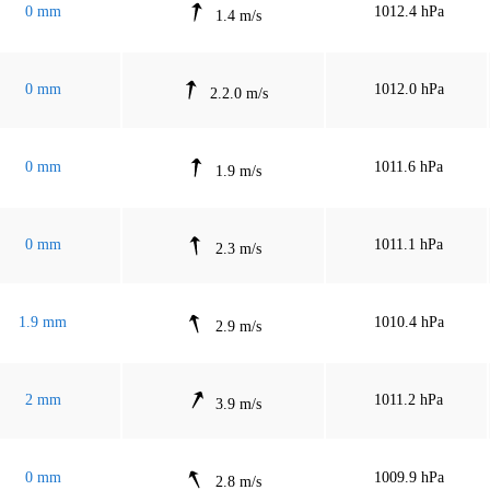
0 mm
1012.4 hPa
1.4 m/s
0 mm
1012.0 hPa
2.2.0 m/s
0 mm
1011.6 hPa
1.9 m/s
0 mm
1011.1 hPa
2.3 m/s
1.9 mm
1010.4 hPa
2.9 m/s
2 mm
1011.2 hPa
3.9 m/s
0 mm
1009.9 hPa
2.8 m/s