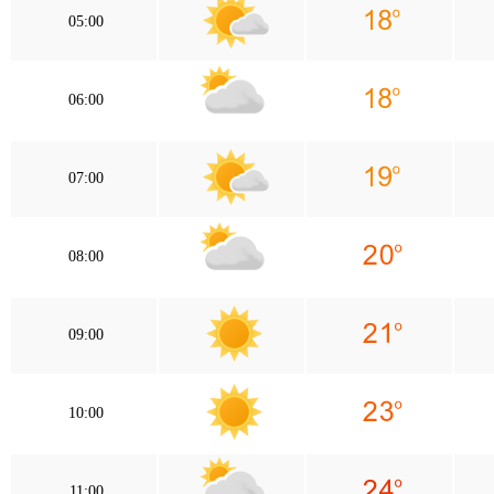
05:00
06:00
07:00
08:00
09:00
10:00
11:00