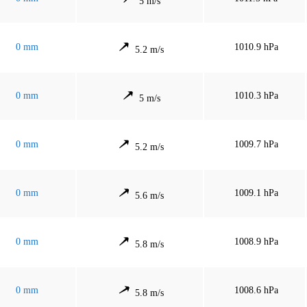
5 m/s
0 mm
1010.9 hPa
5.2 m/s
0 mm
1010.3 hPa
5 m/s
0 mm
1009.7 hPa
5.2 m/s
0 mm
1009.1 hPa
5.6 m/s
0 mm
1008.9 hPa
5.8 m/s
0 mm
1008.6 hPa
5.8 m/s