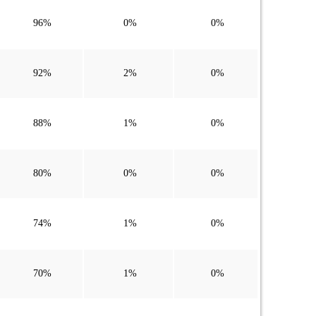
96%
0%
0%
92%
2%
0%
88%
1%
0%
80%
0%
0%
74%
1%
0%
70%
1%
0%