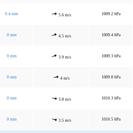
0.4 mm
1009.2 hPa
5.6 m/s
0 mm
1009.4 hPa
4.5 m/s
0 mm
1009.3 hPa
3.9 m/s
0 mm
1009.8 hPa
4 m/s
0 mm
1010.3 hPa
3.8 m/s
0 mm
1010.5 hPa
3.5 m/s