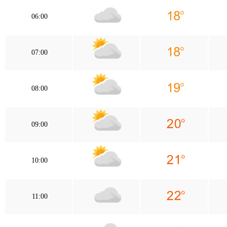
06:00
07:00
08:00
09:00
10:00
11:00