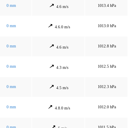
0 mm
1013.4 hPa
4.6 m/s
0 mm
1013.0 hPa
4.6.0 m/s
0 mm
1012.8 hPa
4.6 m/s
0 mm
1012.5 hPa
4.3 m/s
0 mm
1012.3 hPa
4.5 m/s
0 mm
1012.0 hPa
4.8.0 m/s
0 mm
1011.5 hPa