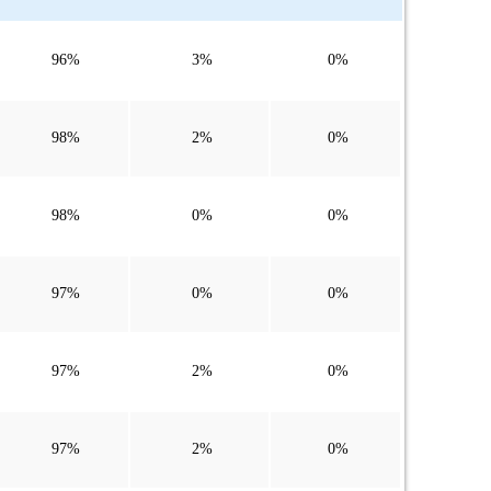
96%
3%
0%
98%
2%
0%
98%
0%
0%
97%
0%
0%
97%
2%
0%
97%
2%
0%