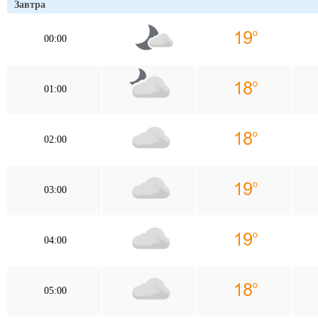
Завтра
00:00
01:00
02:00
03:00
04:00
05:00