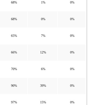
68%
1%
0%
68%
0%
0%
65%
7%
0%
66%
12%
0%
70%
6%
0%
90%
39%
0%
97%
15%
0%