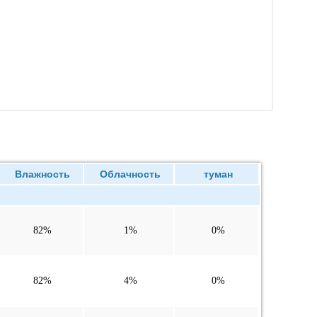
Влажность
Облачность
туман
82%
1%
0%
82%
4%
0%