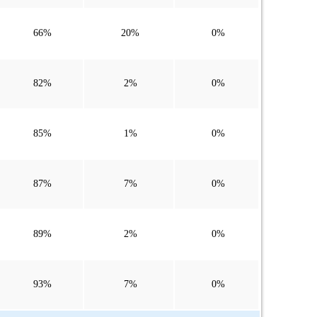
66%
20%
0%
82%
2%
0%
85%
1%
0%
87%
7%
0%
89%
2%
0%
93%
7%
0%