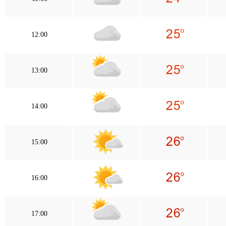
12:00
13:00
14:00
15:00
16:00
17:00