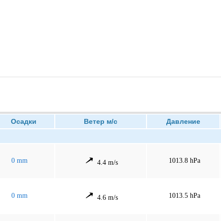
Осадки
Ветер м/с
Давление
0 mm
1013.8 hPa
4.4 m/s
0 mm
1013.5 hPa
4.6 m/s