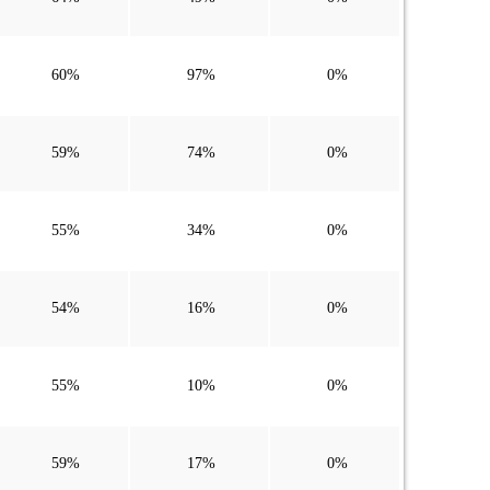
60%
97%
0%
59%
74%
0%
55%
34%
0%
54%
16%
0%
55%
10%
0%
59%
17%
0%