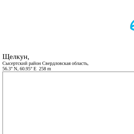
Щелкун,
Сысертский район Свердловская область,
56.3° N, 60.95° E 258 m