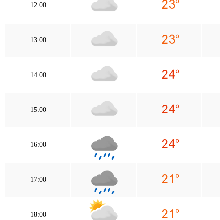
12:00
13:00
14:00
15:00
16:00
17:00
18:00