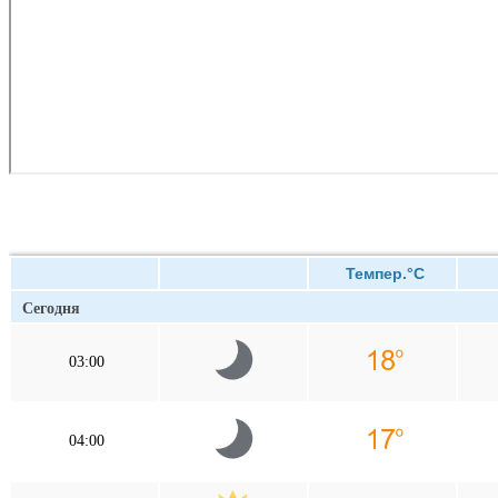
Темпер.°C
Сегодня
03:00
04:00