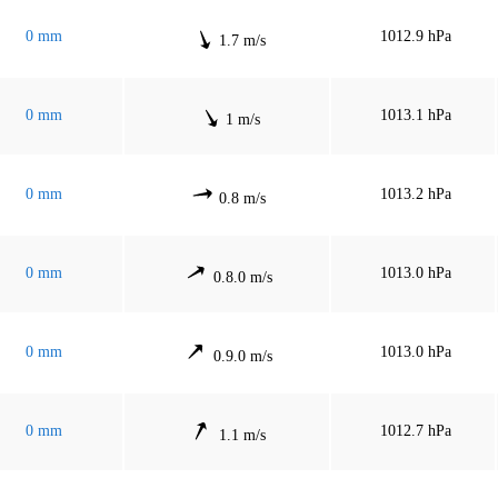
0 mm
1012.9 hPa
1.7 m/s
0 mm
1013.1 hPa
1 m/s
0 mm
1013.2 hPa
0.8 m/s
0 mm
1013.0 hPa
0.8.0 m/s
0 mm
1013.0 hPa
0.9.0 m/s
0 mm
1012.7 hPa
1.1 m/s