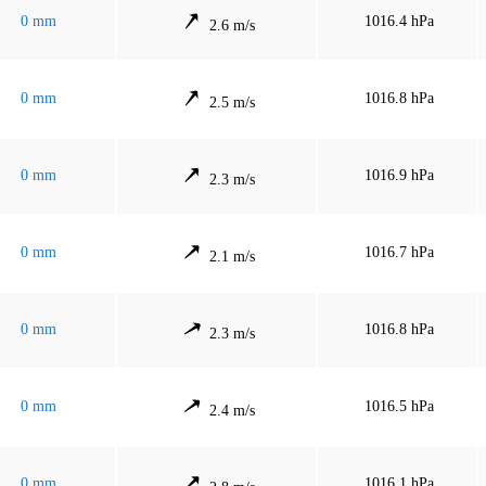
0 mm
1016.4 hPa
2.6 m/s
0 mm
1016.8 hPa
2.5 m/s
0 mm
1016.9 hPa
2.3 m/s
0 mm
1016.7 hPa
2.1 m/s
0 mm
1016.8 hPa
2.3 m/s
0 mm
1016.5 hPa
2.4 m/s
0 mm
1016.1 hPa