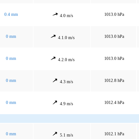
0.4 mm
1013.0 hPa
4.0 m/s
0 mm
1013.0 hPa
4.1.0 m/s
0 mm
1013.0 hPa
4.2.0 m/s
0 mm
1012.8 hPa
4.3 m/s
0 mm
1012.4 hPa
4.9 m/s
0 mm
1012.1 hPa
5.1 m/s