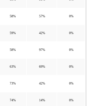
58%
57%
0%
59%
42%
0%
58%
97%
0%
63%
69%
0%
73%
42%
0%
74%
14%
0%