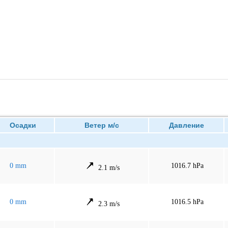
Осадки
Ветер м/с
Давление
0 mm
1016.7 hPa
2.1 m/s
0 mm
1016.5 hPa
2.3 m/s