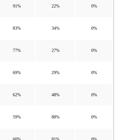
91%
22%
0%
83%
34%
0%
77%
27%
0%
69%
29%
0%
62%
48%
0%
59%
88%
0%
60%
81%
0%