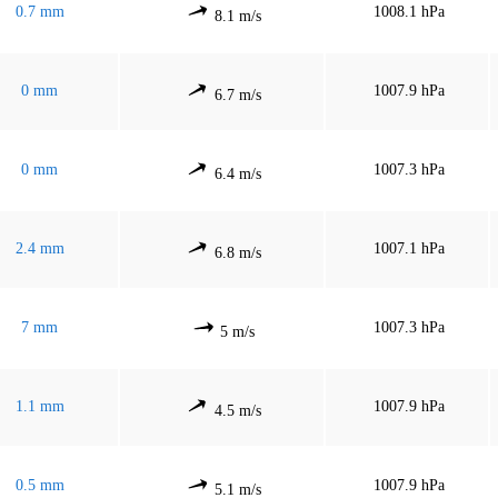
0.7 mm
1008.1 hPa
8.1 m/s
0 mm
1007.9 hPa
6.7 m/s
0 mm
1007.3 hPa
6.4 m/s
2.4 mm
1007.1 hPa
6.8 m/s
7 mm
1007.3 hPa
5 m/s
1.1 mm
1007.9 hPa
4.5 m/s
0.5 mm
1007.9 hPa
5.1 m/s