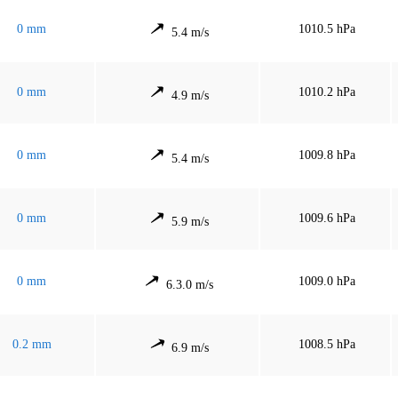
0 mm
1010.5 hPa
5.4 m/s
0 mm
1010.2 hPa
4.9 m/s
0 mm
1009.8 hPa
5.4 m/s
0 mm
1009.6 hPa
5.9 m/s
0 mm
1009.0 hPa
6.3.0 m/s
0.2 mm
1008.5 hPa
6.9 m/s