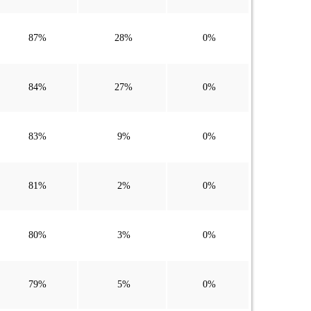
87%
28%
0%
84%
27%
0%
83%
9%
0%
81%
2%
0%
80%
3%
0%
79%
5%
0%