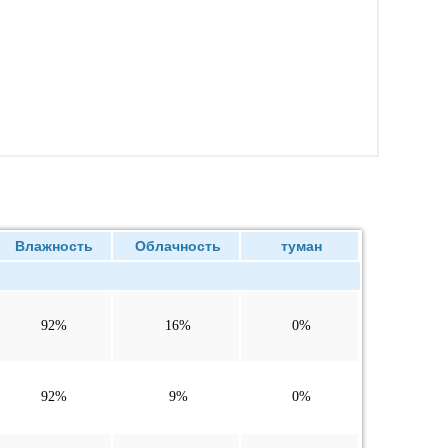
Влажность
Облачность
туман
92%
16%
0%
92%
9%
0%