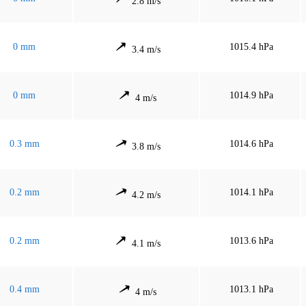
2.8 m/s
0 mm
1015.4 hPa
3.4 m/s
0 mm
1014.9 hPa
4 m/s
0.3 mm
1014.6 hPa
3.8 m/s
0.2 mm
1014.1 hPa
4.2 m/s
0.2 mm
1013.6 hPa
4.1 m/s
0.4 mm
1013.1 hPa
4 m/s