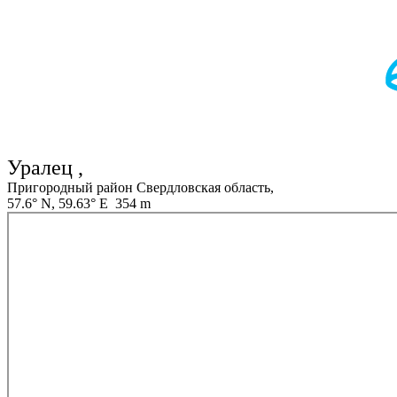
Уралец ,
Пригородный район Свердловская область,
57.6° N, 59.63° E 354 m