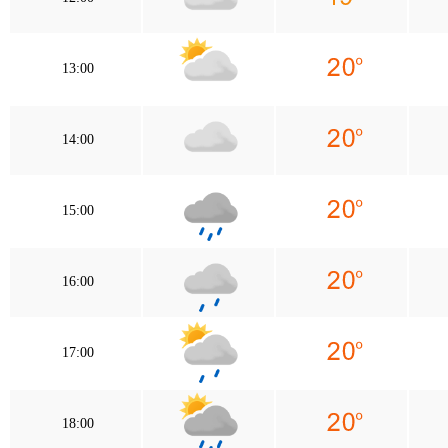
13:00
14:00
15:00
16:00
17:00
18:00