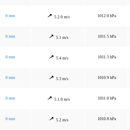
0 mm
1012.0 hPa
5.2.0 m/s
0 mm
1011.5 hPa
5.1 m/s
0 mm
1011.3 hPa
5.4 m/s
0 mm
1010.9 hPa
5.3 m/s
0 mm
1011.0 hPa
5.1.0 m/s
0 mm
1010.8 hPa
5.2 m/s