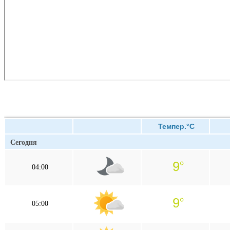
Темпер.°C
Сегодня
04:00
05:00