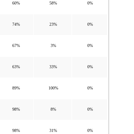
60%
58%
0%
74%
23%
0%
67%
3%
0%
63%
33%
0%
89%
100%
0%
98%
8%
0%
98%
31%
0%