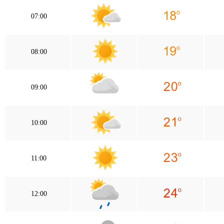
07:00
08:00
09:00
10:00
11:00
12:00