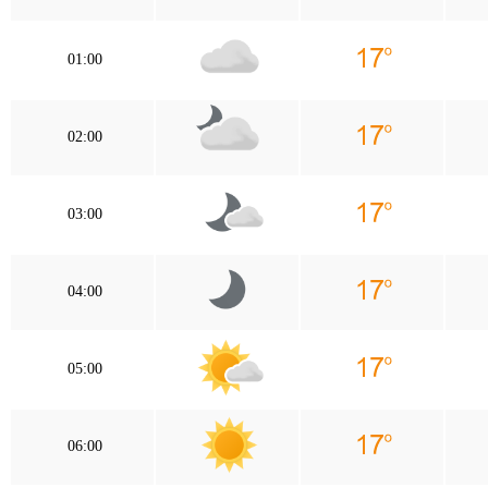
01:00
02:00
03:00
04:00
05:00
06:00