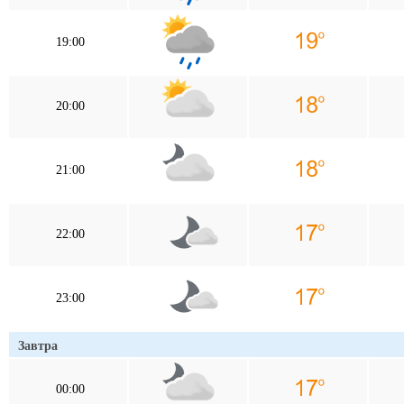
19:00
20:00
21:00
22:00
23:00
Завтра
00:00