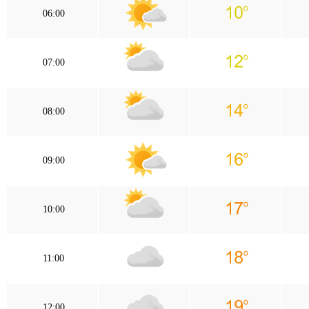
06:00
07:00
08:00
09:00
10:00
11:00
12:00