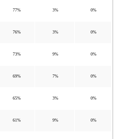
77%
3%
0%
76%
3%
0%
73%
9%
0%
69%
7%
0%
65%
3%
0%
61%
9%
0%