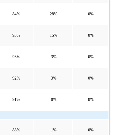
84%
28%
0%
93%
15%
0%
93%
3%
0%
92%
3%
0%
91%
0%
0%
88%
1%
0%