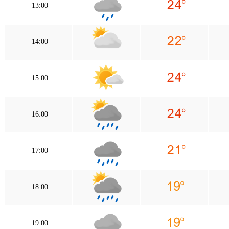
13:00
14:00
15:00
16:00
17:00
18:00
19:00