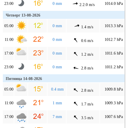
23:00
0 mm
1014.0 hPa
2.2.0 m/s
Четверг 13-08-2026
05:00
0 mm
1013.3 hPa
1.4 m/s
11:00
0 mm
1012.7 hPa
0.6 m/s
17:00
0 mm
1011.6 hPa
1.2 m/s
23:00
0 mm
1011.2 hPa
2.8 m/s
Пятница 14-08-2026
05:00
0.4 mm
1009.8 hPa
2.8 m/s
11:00
1 mm
1009.3 hPa
1.7 m/s
17:00
7 mm
1007.6 hPa
3.5 m/s