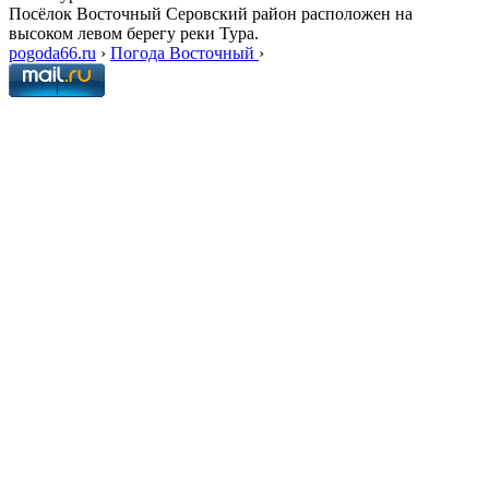
Посёлок Восточный Серовский район расположен на
высоком левом берегу реки Тура.
pogoda66.ru
›
Погода Восточный
›