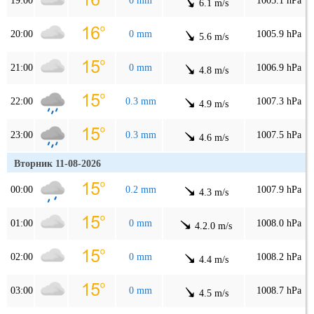
19:00
0 mm
1005.1 hPa
6.1 m/s
20:00
0 mm
1005.9 hPa
5.6 m/s
21:00
0 mm
1006.9 hPa
4.8 m/s
22:00
0.3 mm
1007.3 hPa
4.9 m/s
23:00
0.3 mm
1007.5 hPa
4.6 m/s
Вторник 11-08-2026
00:00
0.2 mm
1007.9 hPa
4.3 m/s
01:00
0 mm
1008.0 hPa
4.2.0 m/s
02:00
0 mm
1008.2 hPa
4.4 m/s
03:00
0 mm
1008.7 hPa
4.5 m/s