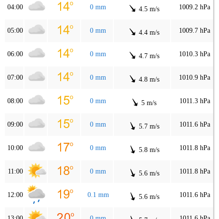
04:00
0 mm
1009.2 hPa
4.5 m/s
05:00
0 mm
1009.7 hPa
4.4 m/s
06:00
0 mm
1010.3 hPa
4.7 m/s
07:00
0 mm
1010.9 hPa
4.8 m/s
08:00
0 mm
1011.3 hPa
5 m/s
09:00
0 mm
1011.6 hPa
5.7 m/s
10:00
0 mm
1011.8 hPa
5.8 m/s
11:00
0 mm
1011.8 hPa
5.6 m/s
12:00
0.1 mm
1011.6 hPa
5.6 m/s
13:00
0 mm
1011.6 hPa