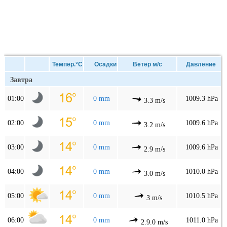
Темпер.°C
Осадки
Ветер м/с
Давление
Завтра
01:00
0 mm
1009.3 hPa
3.3 m/s
02:00
0 mm
1009.6 hPa
3.2 m/s
03:00
0 mm
1009.6 hPa
2.9 m/s
04:00
0 mm
1010.0 hPa
3.0 m/s
05:00
0 mm
1010.5 hPa
3 m/s
06:00
0 mm
1011.0 hPa
2.9.0 m/s