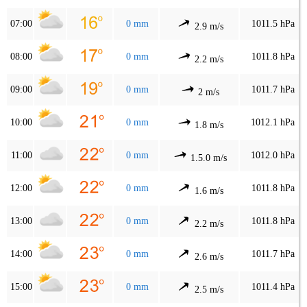
07:00
0 mm
1011.5 hPa
2.9 m/s
08:00
0 mm
1011.8 hPa
2.2 m/s
09:00
0 mm
1011.7 hPa
2 m/s
10:00
0 mm
1012.1 hPa
1.8 m/s
11:00
0 mm
1012.0 hPa
1.5.0 m/s
12:00
0 mm
1011.8 hPa
1.6 m/s
13:00
0 mm
1011.8 hPa
2.2 m/s
14:00
0 mm
1011.7 hPa
2.6 m/s
15:00
0 mm
1011.4 hPa
2.5 m/s