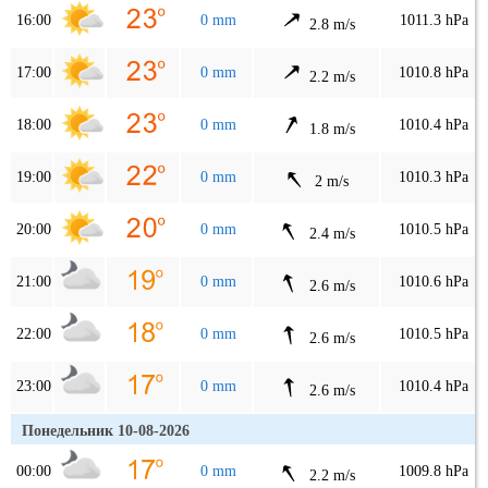
16:00
0 mm
1011.3 hPa
2.8 m/s
17:00
0 mm
1010.8 hPa
2.2 m/s
18:00
0 mm
1010.4 hPa
1.8 m/s
19:00
0 mm
1010.3 hPa
2 m/s
20:00
0 mm
1010.5 hPa
2.4 m/s
21:00
0 mm
1010.6 hPa
2.6 m/s
22:00
0 mm
1010.5 hPa
2.6 m/s
23:00
0 mm
1010.4 hPa
2.6 m/s
Понедельник 10-08-2026
00:00
0 mm
1009.8 hPa
2.2 m/s