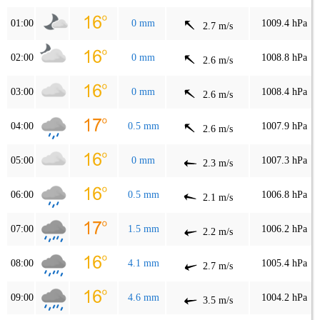
01:00
0 mm
1009.4 hPa
2.7 m/s
02:00
0 mm
1008.8 hPa
2.6 m/s
03:00
0 mm
1008.4 hPa
2.6 m/s
04:00
0.5 mm
1007.9 hPa
2.6 m/s
05:00
0 mm
1007.3 hPa
2.3 m/s
06:00
0.5 mm
1006.8 hPa
2.1 m/s
07:00
1.5 mm
1006.2 hPa
2.2 m/s
08:00
4.1 mm
1005.4 hPa
2.7 m/s
09:00
4.6 mm
1004.2 hPa
3.5 m/s