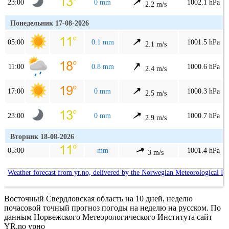
23:00
0 mm
1002.1 hPa
2.2 m/s
Понедельник 17-08-2026
05:00
0.1 mm
1001.5 hPa
2.1 m/s
11:00
0.8 mm
1000.6 hPa
2.4 m/s
17:00
0 mm
1000.3 hPa
2.5 m/s
23:00
0 mm
1000.7 hPa
2.9 m/s
Вторник 18-08-2026
05:00
mm
1001.4 hPa
3 m/s
Weather forecast from yr.no, delivered by the Norwegian Meteorological In
Восточный Свердловская область на 10 дней, неделю
почасовой точный прогноз погоды на неделю на русском. По
данным Норвежского Метеорологического Института сайт
YR.no урно