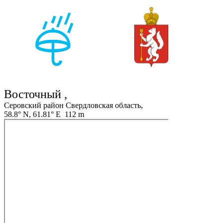
Восточный ,
Серовский район Свердловская область,
58.8° N, 61.81° E 112 m