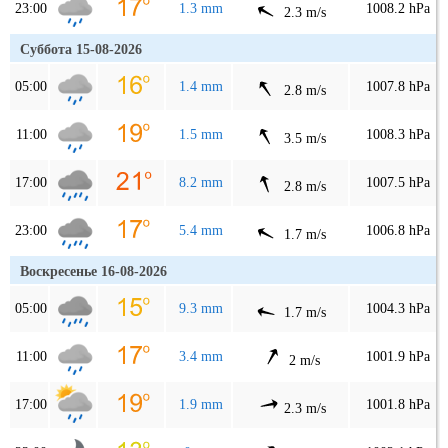
23:00
1.3 mm
1008.2 hPa
2.3 m/s
Суббота 15-08-2026
05:00
1.4 mm
1007.8 hPa
2.8 m/s
11:00
1.5 mm
1008.3 hPa
3.5 m/s
17:00
8.2 mm
1007.5 hPa
2.8 m/s
23:00
5.4 mm
1006.8 hPa
1.7 m/s
Воскресенье 16-08-2026
05:00
9.3 mm
1004.3 hPa
1.7 m/s
11:00
3.4 mm
1001.9 hPa
2 m/s
17:00
1.9 mm
1001.8 hPa
2.3 m/s