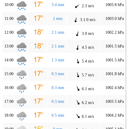
10:00
3.4 mm
1003.8 hPa
2.3 m/s
11:00
2 mm
1003.0 hPa
3.1.0 m/s
12:00
2.1 mm
1002.2 hPa
3.9 m/s
13:00
2.1 mm
1001.5 hPa
4.5 m/s
14:00
1.3 mm
1001.5 hPa
5.4 m/s
15:00
0.3 mm
1001.8 hPa
5.7 m/s
16:00
0.3 mm
1002.4 hPa
6.1 m/s
17:00
0.3 mm
1003.5 hPa
6.2 m/s
18:00
0.5 mm
1004.2 hPa
6.1 m/s