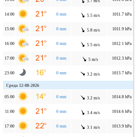
5.7 m/s
14:00
0 mm
1011.7 hPa
5.5 m/s
15:00
0 mm
1011.9 hPa
5.8 m/s
16:00
0 mm
1012.1 hPa
5.5 m/s
17:00
0 mm
1012.3 hPa
5 m/s
23:00
0 mm
1013.7 hPa
3.2 m/s
Среда 12-08-2026
05:00
0 mm
1014.8 hPa
3.2 m/s
11:00
0 mm
1014.6 hPa
3.4 m/s
17:00
0 mm
1013.9 hPa
3.1 m/s