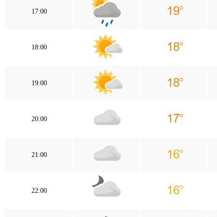
17:00
18:00
19:00
20:00
21:00
22:00