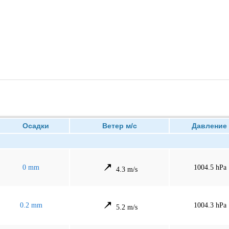
Осадки
Ветер м/с
Давлен
0 mm
1004.5 hPa
4.3 m/s
0.2 mm
1004.3 hPa
5.2 m/s