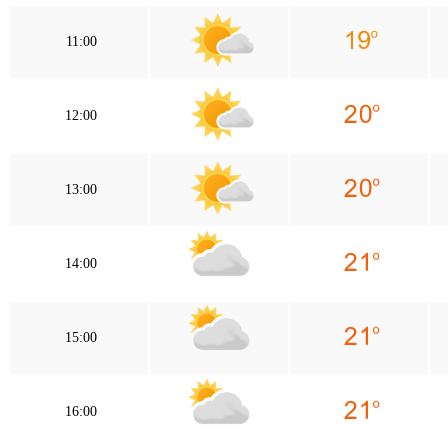
11:00
12:00
13:00
14:00
15:00
16:00