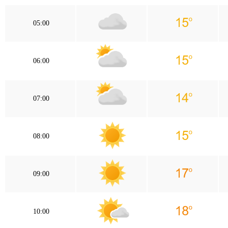
05:00
06:00
07:00
08:00
09:00
10:00