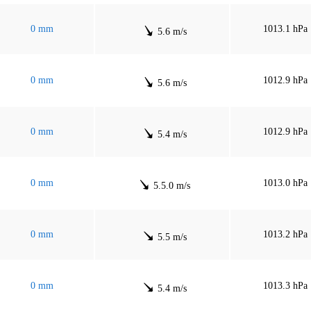
0 mm
1013.1 hPa
5.6 m/s
0 mm
1012.9 hPa
5.6 m/s
0 mm
1012.9 hPa
5.4 m/s
0 mm
1013.0 hPa
5.5.0 m/s
0 mm
1013.2 hPa
5.5 m/s
0 mm
1013.3 hPa
5.4 m/s