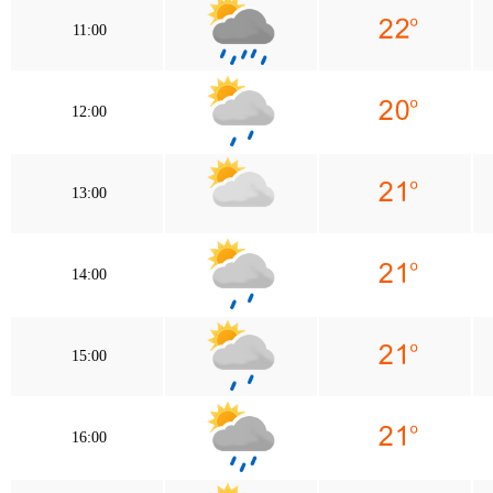
11:00
12:00
13:00
14:00
15:00
16:00