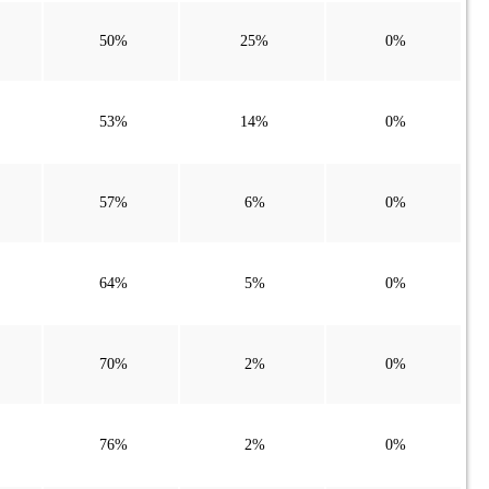
50%
25%
0%
53%
14%
0%
57%
6%
0%
64%
5%
0%
70%
2%
0%
76%
2%
0%