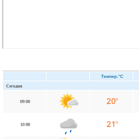
Темпер.°C
Сегодня
09:00
10:00