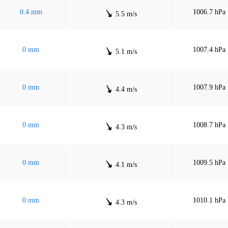
0.4 mm
1006.7 hPa
5.5 m/s
0 mm
1007.4 hPa
5.1 m/s
0 mm
1007.9 hPa
4.4 m/s
0 mm
1008.7 hPa
4.3 m/s
0 mm
1009.5 hPa
4.1 m/s
0 mm
1010.1 hPa
4.3 m/s