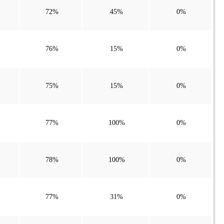
72%
45%
0%
76%
15%
0%
75%
15%
0%
77%
100%
0%
78%
100%
0%
77%
31%
0%