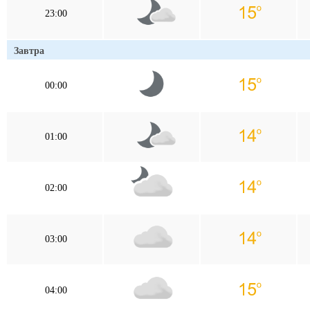
23:00
Завтра
00:00
01:00
02:00
03:00
04:00