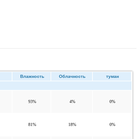
ие
Влажность
Облачность
туман
93%
4%
0%
81%
18%
0%