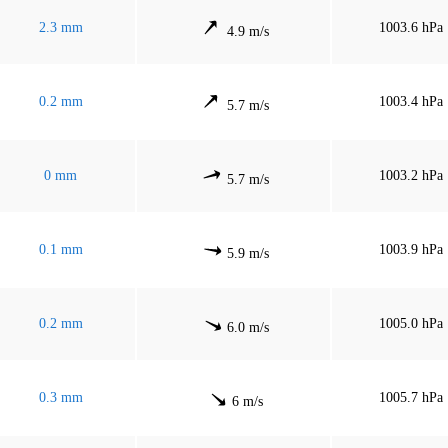
2.3 mm
1003.6 hPa
4.9 m/s
0.2 mm
1003.4 hPa
5.7 m/s
0 mm
1003.2 hPa
5.7 m/s
0.1 mm
1003.9 hPa
5.9 m/s
0.2 mm
1005.0 hPa
6.0 m/s
0.3 mm
1005.7 hPa
6 m/s