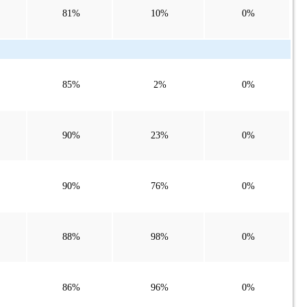
81%
10%
0%
85%
2%
0%
90%
23%
0%
90%
76%
0%
88%
98%
0%
86%
96%
0%