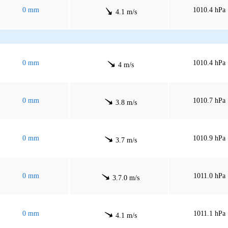
0 mm
1010.4 hPa
4.1 m/s
0 mm
1010.4 hPa
4 m/s
0 mm
1010.7 hPa
3.8 m/s
0 mm
1010.9 hPa
3.7 m/s
0 mm
1011.0 hPa
3.7.0 m/s
0 mm
1011.1 hPa
4.1 m/s