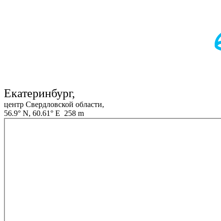
Екатеринбург,
центр Свердловской области,
56.9° N, 60.61° E 258 m