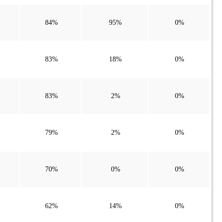
84%
95%
0%
83%
18%
0%
83%
2%
0%
79%
2%
0%
70%
0%
0%
62%
14%
0%