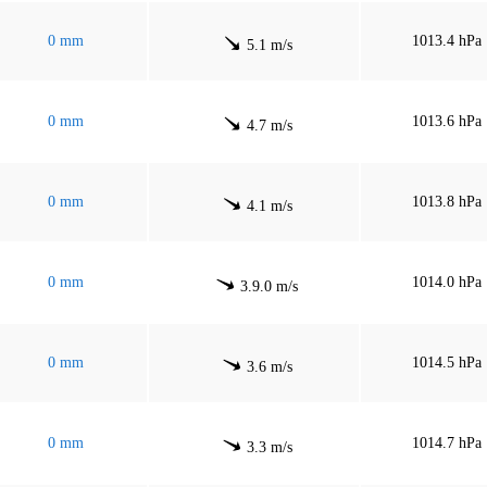
0 mm
1013.4 hPa
5.1 m/s
0 mm
1013.6 hPa
4.7 m/s
0 mm
1013.8 hPa
4.1 m/s
0 mm
1014.0 hPa
3.9.0 m/s
0 mm
1014.5 hPa
3.6 m/s
0 mm
1014.7 hPa
3.3 m/s