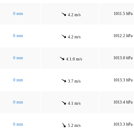
0 mm
1011.5 hPa
4.2 m/s
0 mm
1012.2 hPa
4.2 m/s
0 mm
1013.0 hPa
4.1.0 m/s
0 mm
1013.3 hPa
3.7 m/s
0 mm
1013.4 hPa
4.1 m/s
0 mm
1013.3 hPa
5.2 m/s