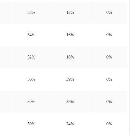
58%
12%
0%
54%
16%
0%
52%
16%
0%
50%
39%
0%
50%
39%
0%
50%
24%
0%