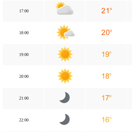
17:00
18:00
19:00
20:00
21:00
22:00