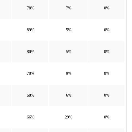
78%
7%
0%
89%
5%
0%
80%
5%
0%
70%
9%
0%
68%
6%
0%
66%
29%
0%